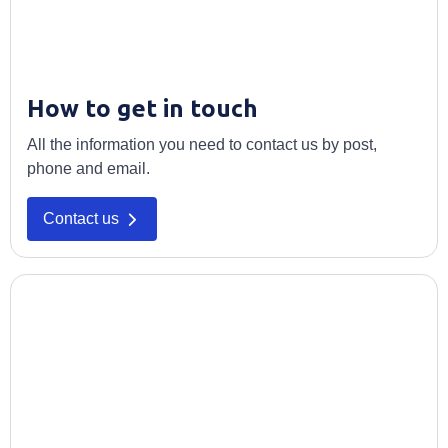
How to get in touch
All the information you need to contact us by post,
phone and email.
Contact us