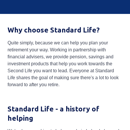
Why choose Standard Life?
Quite simply, because we can help you plan your
retirement your way. Working in partnership with
financial advisers, we provide pension, savings and
investment products that help you work towards the
Second Life you want to lead. Everyone at Standard
Life shares the goal of making sure there's a lot to look
forward to after you retire.
Standard Life - a history of
helping