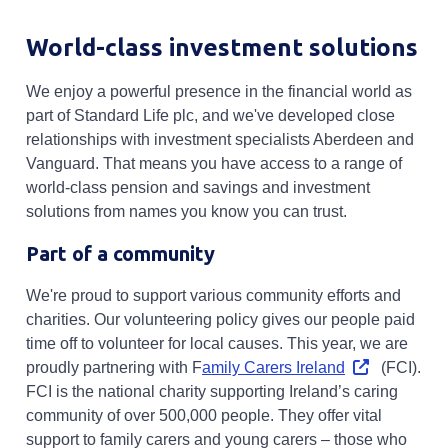
World-class investment solutions
We enjoy a powerful presence in the financial world as
part of Standard Life plc, and we've developed close
relationships with investment specialists Aberdeen and
Vanguard. That means you have access to a range of
world-class pension and savings and investment
solutions from names you know you can trust.
Part of a community
We're proud to support various community efforts and
charities. Our volunteering policy gives our people paid
time off to volunteer for local causes. This year, we are
Opens in a ne
proudly partnering with F
amily Carers Ireland
(FCI).
FCI is the national charity supporting Ireland’s caring
community of over 500,000 people. They offer vital
support to family carers and young carers – those who