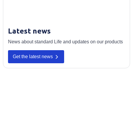
Latest news
News about standard Life and updates on our products
Get the latest news