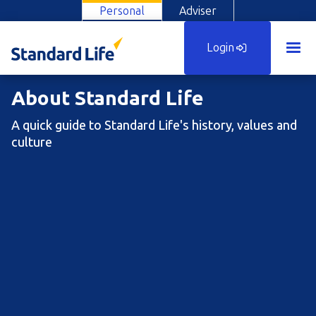
Personal
Adviser
Login
About Standard Life
A quick guide to Standard Life's history, values and
culture