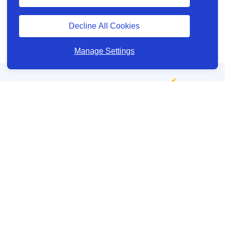
Decline All Cookies
Manage Settings
Have a question?
Your account
About us
View and manage cookie preferences
Legal information