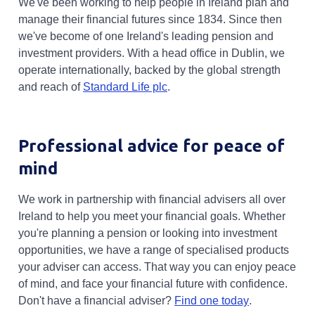
We've been working to help people in Ireland plan and
manage their financial futures since 1834. Since then
we've become of one Ireland's leading pension and
investment providers. With a head office in Dublin, we
operate internationally, backed by the global strength
and reach of
Standard Life plc
.
Professional advice for peace of
mind
We work in partnership with financial advisers all over
Ireland to help you meet your financial goals. Whether
you're planning a pension or looking into investment
opportunities, we have a range of specialised products
your adviser can access. That way you can enjoy peace
of mind, and face your financial future with confidence.
Opens in a n
Don't have a financial adviser?
Find one today
.