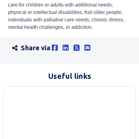
care for children or adults with additional needs,
physical or intellectual disabilities, frail older people,
individuals with palliative care needs, chronic illness,
mental health challenges, or addiction.
Share via
Useful links