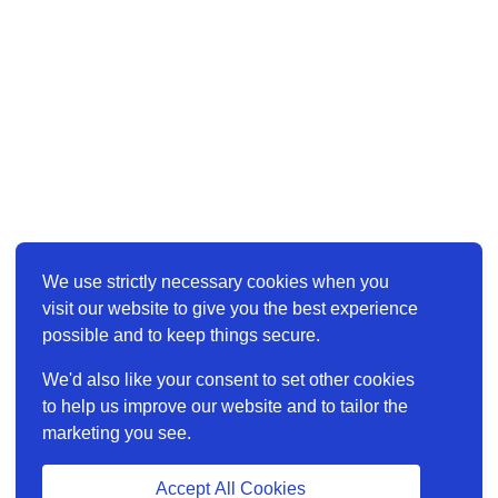
We use strictly necessary cookies when you
visit our website to give you the best experience
possible and to keep things secure.
We'd also like your consent to set other cookies
to help us improve our website and to tailor the
marketing you see.
Accept All Cookies