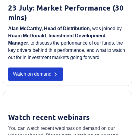
23 July: Market Performance (30
mins)
Alan McCarthy, Head of Distribution
, was joined by
Ruairi McDonald, Investment Development
Manager
, to discuss the performance of our funds, the
key drivers behind this performance, and what to watch
out for in investment markets going forward.
Watch on demand
Watch recent webinars
You can watch recent webinars on demand on our