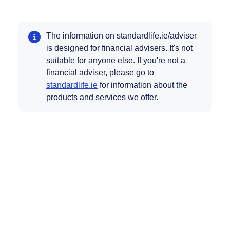
The information on standardlife.ie/adviser
is designed for financial advisers. It's not
suitable for anyone else. If you're not a
financial adviser, please go to
Opens in a new tab
standardlife.ie
for information about the
products and services we offer.