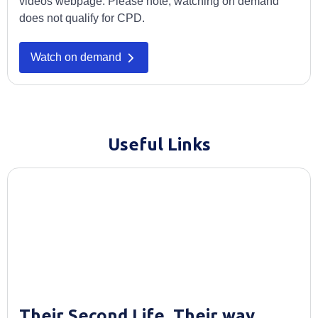
videos webpage. Please note, watching on demand
does not qualify for CPD.
Watch on demand
Useful Links
Their Second Life. Their way.