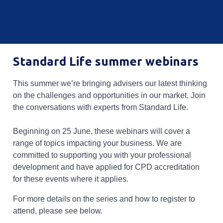
Standard Life summer webinars
This summer we’re bringing advisers our latest thinking
on the challenges and opportunities in our market. Join
the conversations with experts from Standard Life.
Beginning on 25 June, these webinars will cover a
range of topics impacting your business. We are
committed to supporting you with your professional
development and have applied for CPD accreditation
for these events where it applies.
For more details on the series and how to register to
attend, please see below.