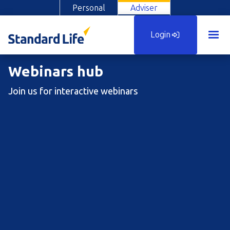
Personal
Adviser
Login
Webinars hub
Join us for interactive webinars