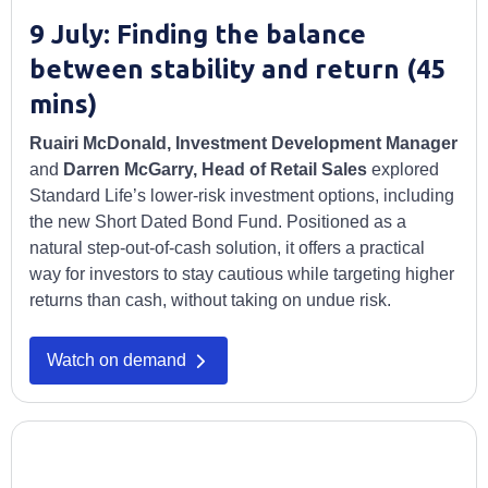
9 July: Finding the balance
between stability and return (45
mins)
Ruairi McDonald, Investment Development Manager
and
Darren McGarry, Head of Retail Sales
explored
Standard Life’s lower-risk investment options, including
the new Short Dated Bond Fund. Positioned as a
natural step-out-of-cash solution, it offers a practical
way for investors to stay cautious while targeting higher
returns than cash, without taking on undue risk.
Watch on demand