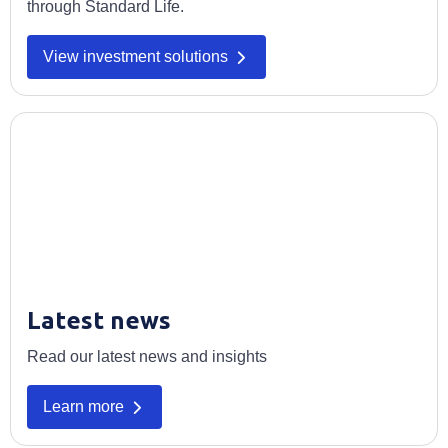
through Standard Life.
View investment solutions
Latest news
Read our latest news and insights
Learn more