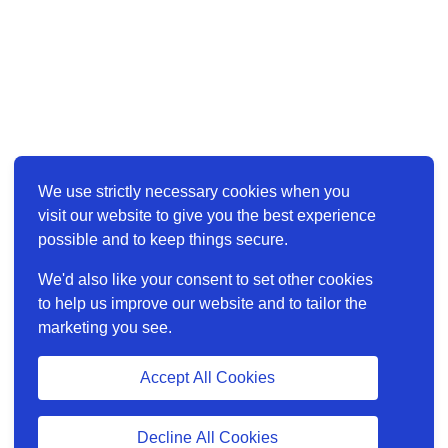
We use strictly necessary cookies when you
visit our website to give you the best experience
possible and to keep things secure.
We'd also like your consent to set other cookies
to help us improve our website and to tailor the
marketing you see.
Accept All Cookies
Decline All Cookies