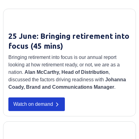
25 June: Bringing retirement into
focus (45 mins)
Bringing retirement into focus is our annual report
looking at how retirement ready, or not, we are as a
nation.
Alan McCarthy, Head of Distribution
,
discussed the factors driving readiness with
Johanna
Coady, Brand and Communications Manager
.
Watch on demand