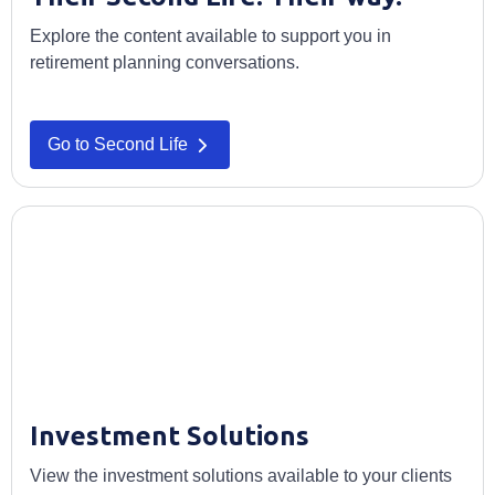
Explore the content available to support you in
retirement planning conversations.
Go to Second Life
Investment Solutions
View the investment solutions available to your clients