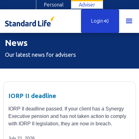
Personal
Adviser
Login
News
Our latest news for advisers
IORP II deadline
IORP II deadline passed. If your client has a Synergy
Executive pension and has not taken action to comply
with IORP II legislation, they are now in breach.
July 21, 2026