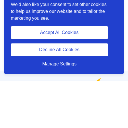
We'd also like your consent to set other cookies
to help us improve our website and to tailor the
marketing you see.
Accept All Cookies
Decline All Cookies
Manage Settings
Help and Support
About us
Other site