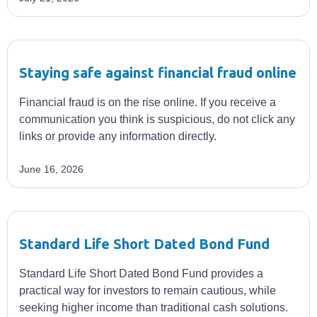
Staying safe against financial fraud online
Financial fraud is on the rise online. If you receive a
communication you think is suspicious, do not click any
links or provide any information directly.
June 16, 2026
Standard Life Short Dated Bond Fund
Standard Life Short Dated Bond Fund provides a
practical way for investors to remain cautious, while
seeking higher income than traditional cash solutions.