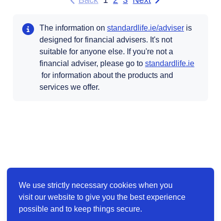
Back
1
2
3
Next
to previous page of results
page of results
Opens in 
The information on
standardlife.ie/adviser
is
designed for financial advisers. It's not
suitable for anyone else. If you're not a
financial adviser, please go to
standardlife.ie
Opens in a new tab
for information about the products and
services we offer.
We use strictly necessary cookies when you
visit our website to give you the best experience
possible and to keep things secure.