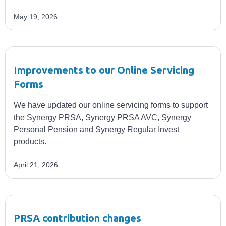
May 19, 2026
Improvements to our Online Servicing
Forms
We have updated our online servicing forms to support
the Synergy PRSA, Synergy PRSA AVC, Synergy
Personal Pension and Synergy Regular Invest
products.
April 21, 2026
PRSA contribution changes