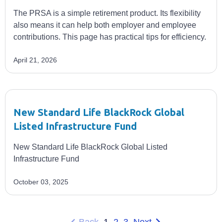
The PRSA is a simple retirement product. Its flexibility
also means it can help both employer and employee
contributions. This page has practical tips for efficiency.
April 21, 2026
New Standard Life BlackRock Global
Listed Infrastructure Fund
New Standard Life BlackRock Global Listed
Infrastructure Fund
October 03, 2025