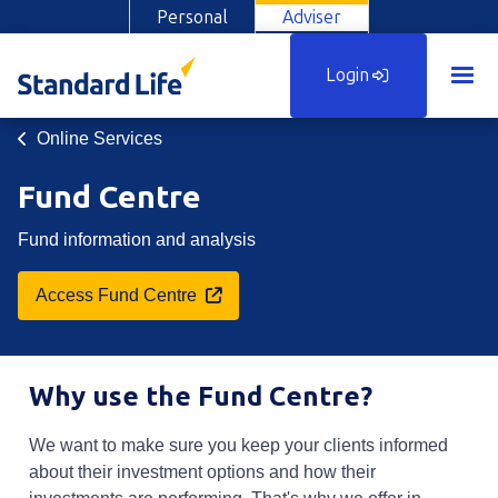
Personal
Adviser
Login
Online Services
Fund Centre
Fund information and analysis
Opens in a new tab
Access Fund Centre
Why use the Fund Centre?
We want to make sure you keep your clients informed
about their investment options and how their