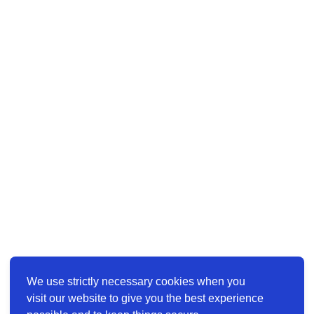
We use strictly necessary cookies when you
visit our website to give you the best experience