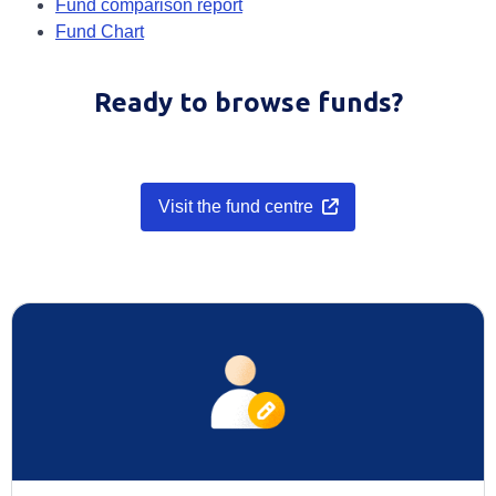
Opens in a new tab
Fund comparison report
Opens in a new tab
Fund Chart
Ready to browse funds?
Visit the fund centre
Opens in a new tab