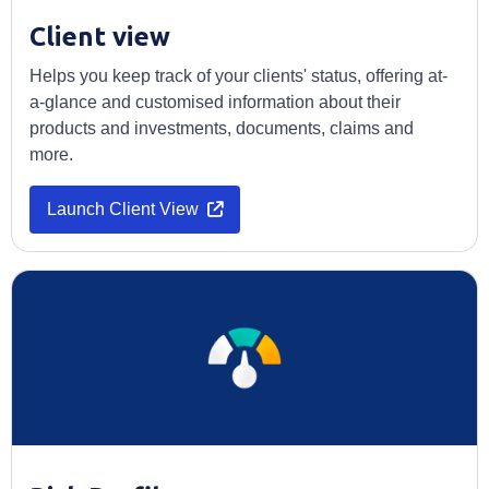
Client view
Helps you keep track of your clients' status, offering at-
a-glance and customised information about their
products and investments, documents, claims and
more.
Launch Client View