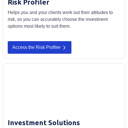
Risk Profiler
Helps you and your clients work out their attitudes to
risk, so you can accurately choose the investment
options most likely to suit them.
Access the Risk Profiler
Investment Solutions