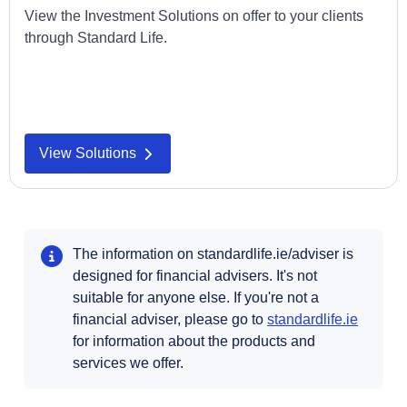
View the Investment Solutions on offer to your clients
through Standard Life.
View Solutions
The information on standardlife.ie/adviser is
designed for financial advisers. It's not
suitable for anyone else. If you're not a
Opens i
financial adviser, please go to
standardlife.ie
for information about the products and
services we offer.