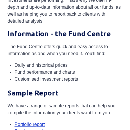
investments are performing. That's why we offer in-
depth and up-to-date information about all our funds, as
well as helping you to report back to clients with
detailed analysis.
Information - the Fund Centre
The Fund Centre offers quick and easy access to
information as and when you need it. You'll find:
Daily and historical prices
Fund performance and charts
Customised investment reports
Sample Report
We have a range of sample reports that can help you
compile the information your clients want from you.
Opens in a new tab
Portfolio report