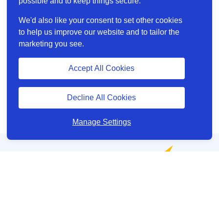
possible and to keep things secure.
We'd also like your consent to set other cookies
to help us improve our website and to tailor the
marketing you see.
Accept All Cookies
Decline All Cookies
Manage Settings
Help and Support
About us