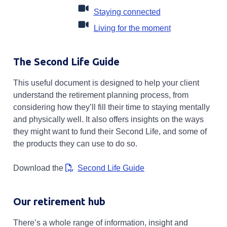
Opens in a new ta
Staying connected
Opens in a new
Living for the moment
The Second Life Guide
This useful document is designed to help your client
understand the retirement planning process, from
considering how they’ll fill their time to staying mentally
and physically well. It also offers insights on the ways
they might want to fund their Second Life, and some of
the products they can use to do so.
Opens in a new tab
Download the
Second Life Guide
Our retirement hub
There’s a whole range of information, insight and