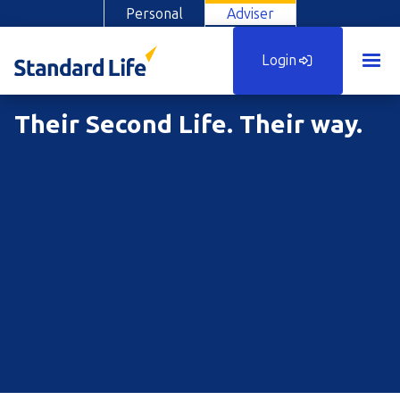
Personal
Adviser
Login
Their Second Life. Their way.