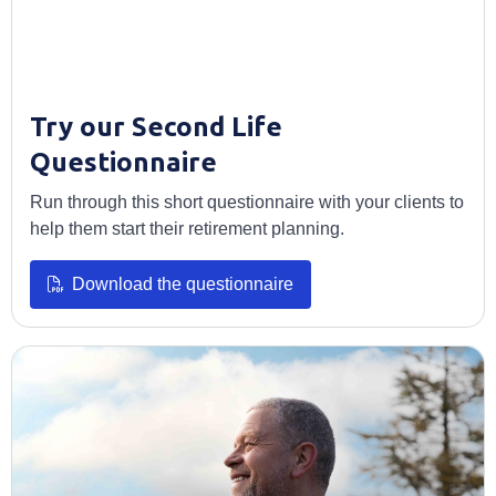
Try our Second Life
Questionnaire
Run through this short questionnaire with your clients to
help them start their retirement planning.
Opens in a new tab
Download the questionnaire