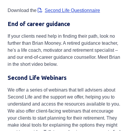
Opens in a new
Download the
Second Life Questionnaire
End of career guidance
If your clients need help in finding their path, look no
further than Brian Mooney. A retired guidance teacher,
he's a life coach, motivator and retirement specialist –
and our end-of-career guidance counsellor. Meet Brian
in the short video below.
Second Life Webinars
We offer a series of webinars that tell advisers about
Second Life and the support we offer, helping you to
understand and access the resources available to you.
We also offer client-facing webinars that encourage
your clients to start planning for their retirement. They
make ideal tools for explaining the options they might