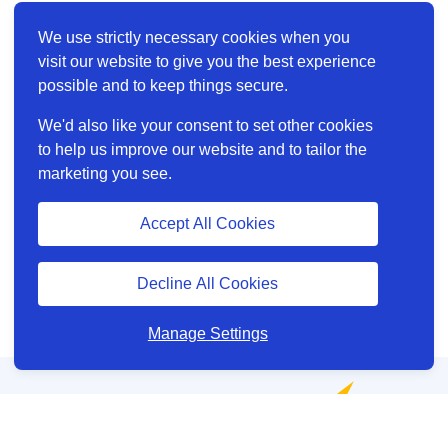
We use strictly necessary cookies when you
visit our website to give you the best experience
possible and to keep things secure.
We'd also like your consent to set other cookies
to help us improve our website and to tailor the
marketing you see.
Accept All Cookies
Decline All Cookies
Manage Settings