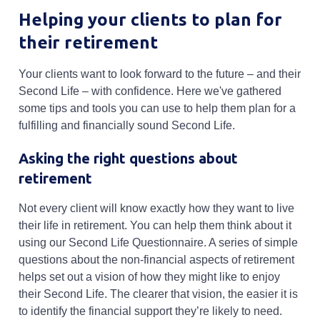
Helping your clients to plan for
their retirement
Your clients want to look forward to the future – and their
Second Life – with confidence. Here we've gathered
some tips and tools you can use to help them plan for a
fulfilling and financially sound Second Life.
Asking the right questions about
retirement
Not every client will know exactly how they want to live
their life in retirement. You can help them think about it
using our Second Life Questionnaire. A series of simple
questions about the non-financial aspects of retirement
helps set out a vision of how they might like to enjoy
their Second Life. The clearer that vision, the easier it is
to identify the financial support they’re likely to need.