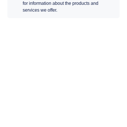
for information about the products and
services we offer.