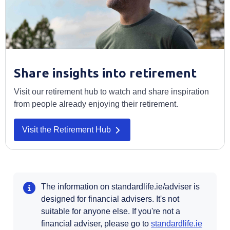
Share insights into retirement
Visit our retirement hub to watch and share inspiration
from people already enjoying their retirement.
Visit the Retirement Hub
The information on standardlife.ie/adviser is
designed for financial advisers. It's not
suitable for anyone else. If you're not a
Opens i
financial adviser, please go to
standardlife.ie