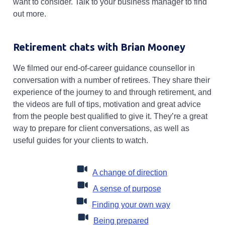
want to consider. Talk to your business manager to find
out more.
Retirement chats with Brian Mooney
We filmed our end-of-career guidance counsellor in
conversation with a number of retirees. They share their
experience of the journey to and through retirement, and
the videos are full of tips, motivation and great advice
from the people best qualified to give it. They’re a great
way to prepare for client conversations, as well as
useful guides for your clients to watch.
Opens in a new 
A change of direction
Opens in a new t
A sense of purpose
Opens in a new
Finding your own way
Opens in a new tab
Being prepared