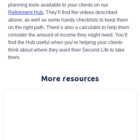
planning tools available to your clients on our
Opens in a new tab
Retirement Hub
. They’ll find the videos described
above, as well as some handy checklists to keep them
on the right path. There’s also a calculator to help them
consider the amount of income they might need. You’ll
find the Hub useful when you’re helping your clients
think about where they want their Second Life to take
them.
More resources