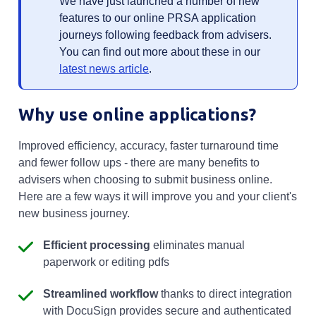
We have just launched a number of new
features to our online PRSA application
journeys following feedback from advisers.
You can find out more about these in our
latest news article
.
Why use online applications?
Improved efficiency, accuracy, faster turnaround time
and fewer follow ups - there are many benefits to
advisers when choosing to submit business online.
Here are a few ways it will improve you and your client's
new business journey.
Efficient processing
eliminates manual
paperwork or editing pdfs
Streamlined workflow
thanks to direct integration
with DocuSign provides secure and authenticated