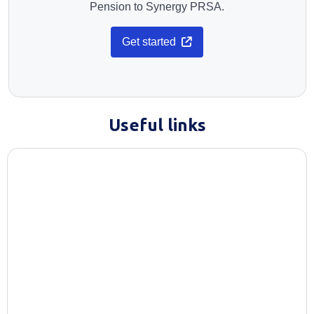
Pension to Synergy PRSA.
Opens in a new tab
Get started
Useful links