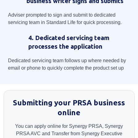
business writer signs and submits
Adviser prompted to sign and submit to dedicated
servicing team in Standard Life for quick processing.
4. Dedicated servicing team
processes the application
Dedicated servicing team follows up where needed by
email or phone to quickly complete the product set up
Submitting your PRSA business
online
You can apply online for Synergy PRSA, Synergy
PRSA AVC and Transfer from Synergy Executive