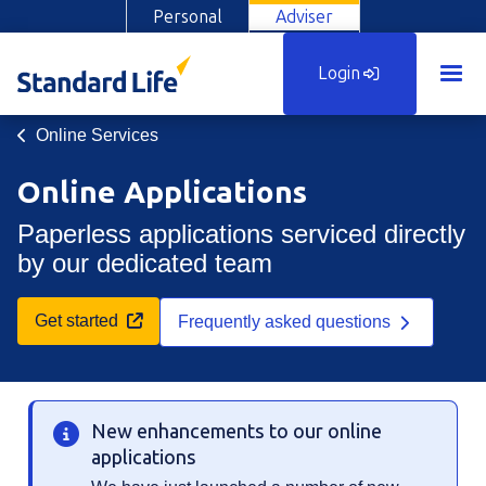
Personal
Adviser
Login
Online Services
Online Applications
Paperless applications serviced directly
by our dedicated team
Opens in a new tab
Get started
Frequently asked questions
New enhancements to our online
applications