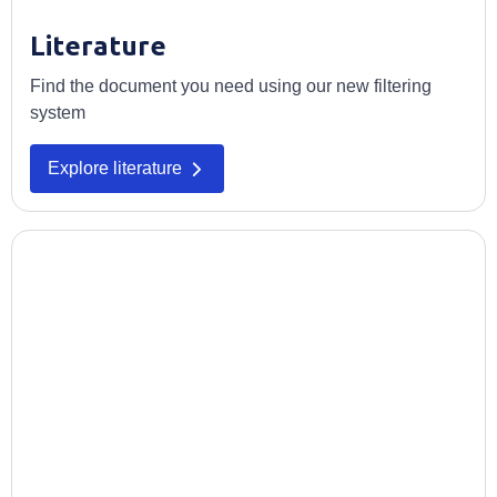
Literature
Find the document you need using our new filtering
system
Opens in a new tab
Explore literature