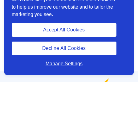
to help us improve our website and to tailor the
marketing you see.
Accept All Cookies
Decline All Cookies
Manage Settings
Help and Support
About us
Other site