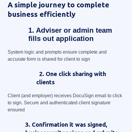
A simple journey to complete
business efficiently
1. Adviser or admin team
fills out application
System logic and prompts ensure complete and
accurate form is shared for client to sign
2. One click sharing with
clients
Client (and employer) receives DocuSign email to click
to sign. Secure and authenticated client signature
ensured
3. Confirmation it was signed,