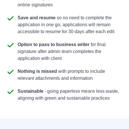
online signatures
Save and resume
so no need to complete the
application in one go, applications will remain
accessible to resume for 30 days after each edit
Option to pass to business writer
for final
signature after admin team completes the
application with client
Nothing is missed
with prompts to include
relevant attachments and information
Sustainable
- going paperless means less waste,
aligning with green and sustainable practices