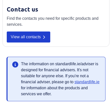
Contact us
Find the contacts you need for specific products and
services.
Opens in a new tab
View all contacts
The information on standardlife.ie/adviser is
designed for financial advisers. It's not
suitable for anyone else. If you're not a
Opens 
financial adviser, please go to
standardlife.ie
for information about the products and
services we offer.