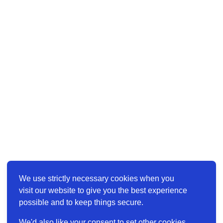
We use strictly necessary cookies when you
visit our website to give you the best experience
possible and to keep things secure.
We'd also like your consent to set other cookies